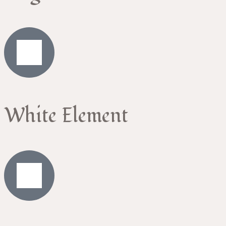
White Element