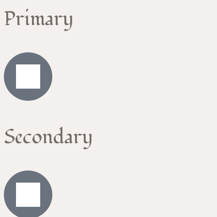
Primary
Secondary