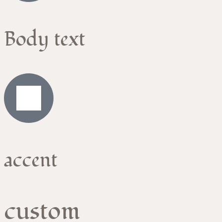
Body text
accent
custom