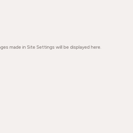
ges made in Site Settings will be displayed here.