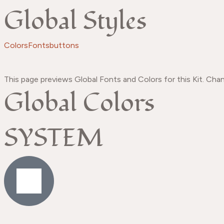
Global Styles
Colors
Fonts
buttons
This page previews Global Fonts and Colors for this Kit. Chan
Global Colors
SYSTEM