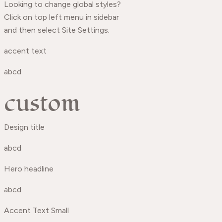
Looking to change global styles?
Click on top left menu in sidebar
and then select Site Settings.
accent text
abcd
custom
Design title
abcd
Hero headline
abcd
Accent Text Small