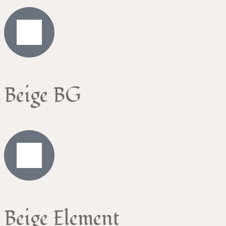
Beige BG
Beige Element