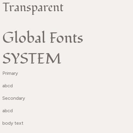
Transparent
Global Fonts
SYSTEM
Primary
abcd
Secondary
abcd
body text