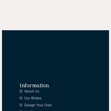
Information
About Us
Our Brides
Design Your Own