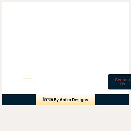
Contact
Us
रिवायत By Anika Designs