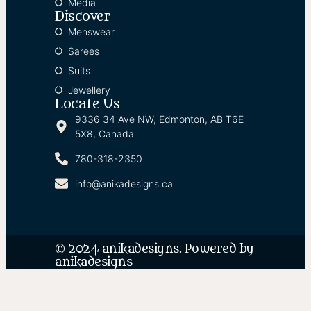
Media
Discover
Menswear
Sarees
Suits
Jewellery
Locate Us
9336 34 Ave NW, Edmonton, AB T6E
5X8, Canada
780-318-2350
info@anikadesigns.ca
© 2024 anikadesigns. Powered by
anikadesigns