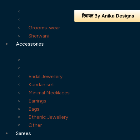
रिवायत By Anika Designs
Grooms-wear
Sherwani
Accessories
Bridal Jewellery
Kundan set
Minimal Necklaces
Earrings
Bags
Ethenic Jewellery
Other
Sarees