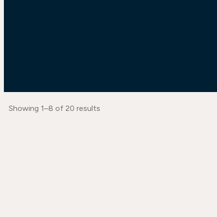
Showing 1–8 of 20 results