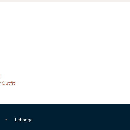
s
 Outfit
Lehanga