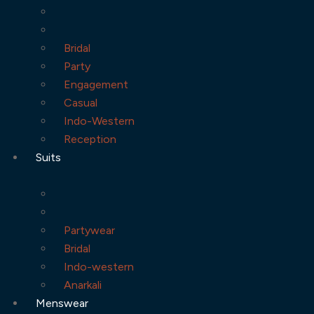
Bridal
Party
Engagement
Casual
Indo-Western
Reception
Suits
Partywear
Bridal
Indo-western
Anarkali
Menswear