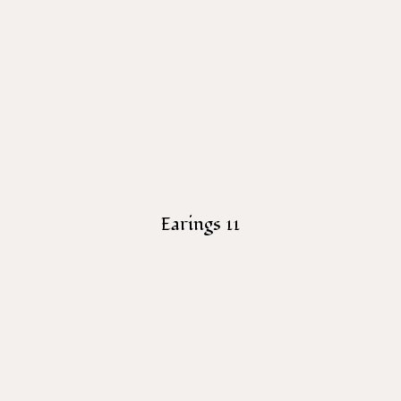
Earings 11