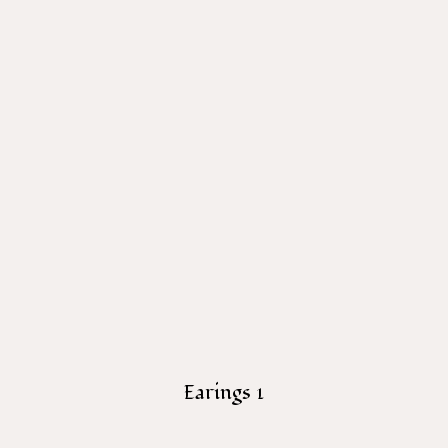
Earings 1