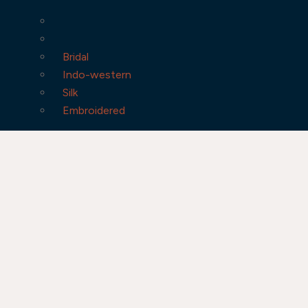
Bridal
Indo-western
Silk
Embroidered