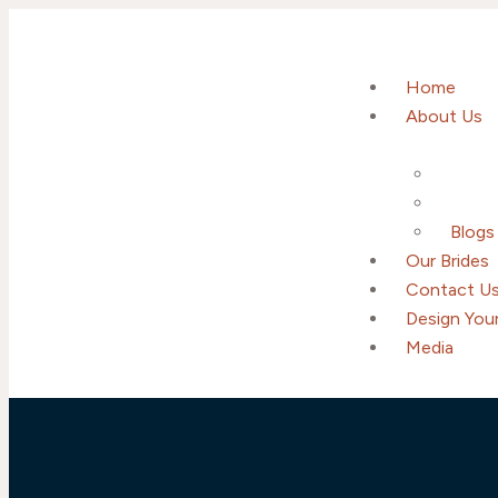
Home
About Us
Blogs
Our Brides
Contact U
Design Your
Media