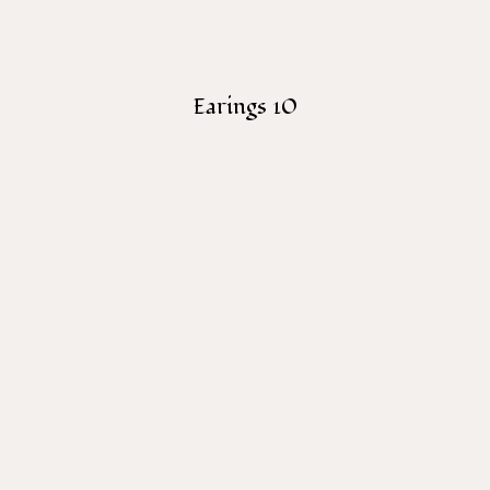
Earings 10