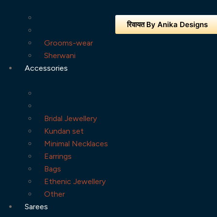
रिवायत By Anika Designs
Grooms-wear
Sherwani
Accessories
Bridal Jewellery
Kundan set
Minimal Necklaces
Earrings
Bags
Ethenic Jewellery
Other
Sarees