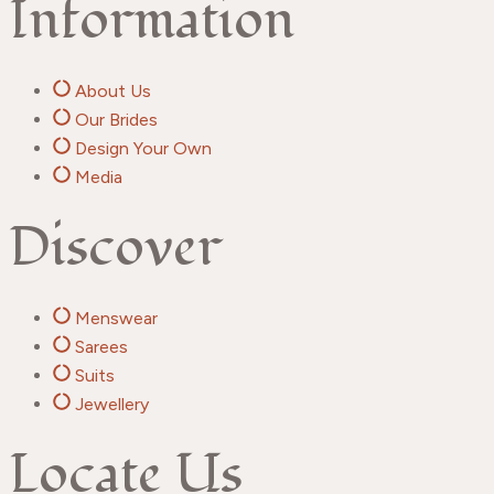
Information
About Us
Our Brides
Design Your Own
Media
Discover
Menswear
Sarees
Suits
Jewellery
Locate Us