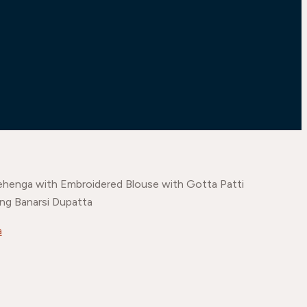
ehenga with Embroidered Blouse with Gotta Patti
ng Banarsi Dupatta
a