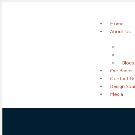
Home
About Us
Blogs
Our Brides
Contact U
Design Your
Media