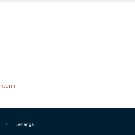
s
 Outfit
Lehanga