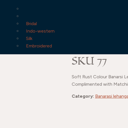
Bridal
Indo-western
Silk
Embroidered
SKU 77
Soft Rust Colour Banarsi L
Complimented with Matchi
Category:
Banarasi lehang