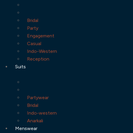
Bridal
Party
Engagement
Casual
Indo-Western
Reception
Suits
Partywear
Bridal
Indo-western
Anarkali
Menswear