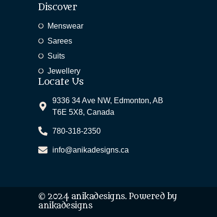
Discover
Menswear
Sarees
Suits
Jewellery
Locate Us
9336 34 Ave NW, Edmonton, AB
T6E 5X8, Canada
780-318-2350
info@anikadesigns.ca
© 2024 anikadesigns. Powered by
anikadesigns