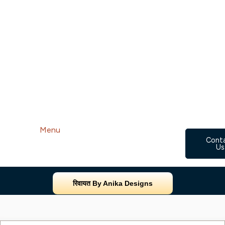
Menu
Cont
Us
रिवायत By Anika Designs