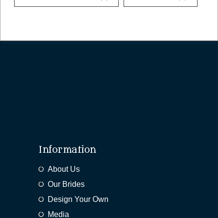
Information
About Us
Our Brides
Design Your Own
Media