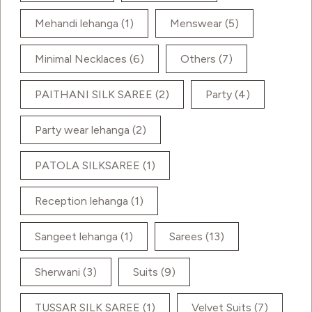
Mehandi lehanga
(1)
Menswear
(5)
Minimal Necklaces
(6)
Others
(7)
PAITHANI SILK SAREE
(2)
Party
(4)
Party wear lehanga
(2)
PATOLA SILKSAREE
(1)
Reception lehanga
(1)
Sangeet lehanga
(1)
Sarees
(13)
Sherwani
(3)
Suits
(9)
TUSSAR SILK SAREE
(1)
Velvet Suits
(7)