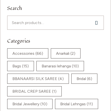
Search
Categories
Accessories
(66)
Anarkali
(2)
Bags
(15)
Banarasi lehanga
(10)
BBANAARSI SILK SAREE
(4)
Bridal
(6)
BRIDAL CREP SAREE
(1)
Bridal Jewellery
(10)
Bridal Lehngas
(11)