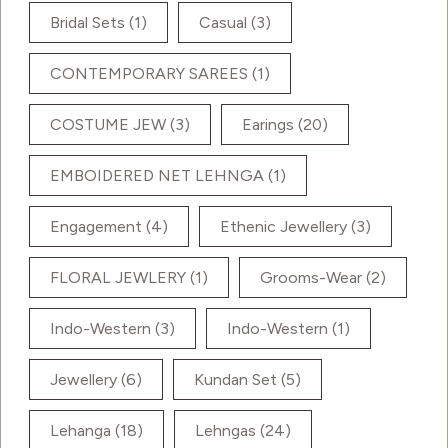
Bridal Sets
(1)
Casual
(3)
CONTEMPORARY SAREES
(1)
COSTUME JEW
(3)
Earings
(20)
EMBOIDERED NET LEHNGA
(1)
Engagement
(4)
Ethenic Jewellery
(3)
FLORAL JEWLERY
(1)
Grooms-Wear
(2)
Indo-Western
(3)
Indo-Western
(1)
Jewellery
(6)
Kundan Set
(5)
Lehanga
(18)
Lehngas
(24)