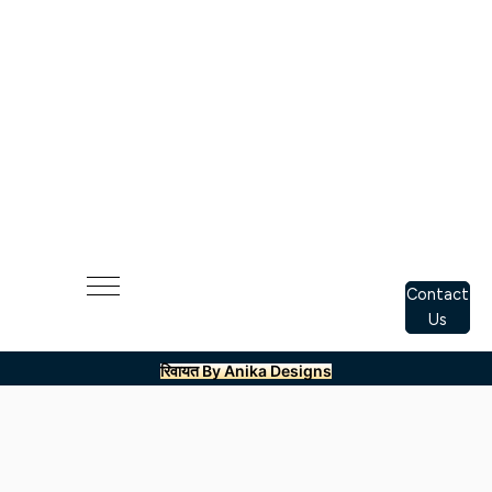
Contact
Us
रिवायत By Anika Designs