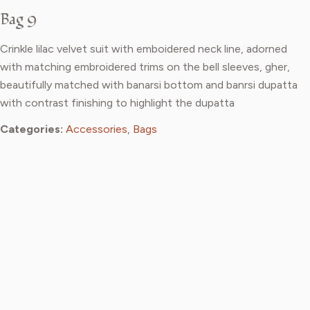
Bag 9
Crinkle lilac velvet suit with emboidered neck line, adorned
with matching embroidered trims on the bell sleeves, gher,
beautifully matched with banarsi bottom and banrsi dupatta
with contrast finishing to highlight the dupatta
Categories:
Accessories
,
Bags