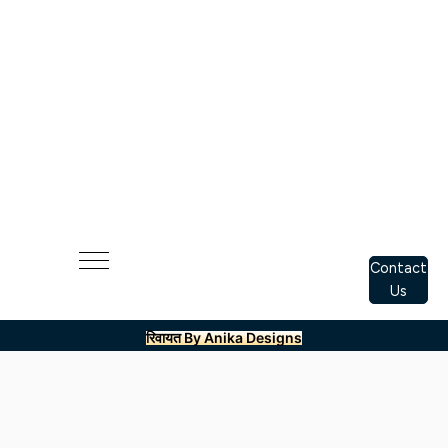
Contact
Us
रिवायत By Anika Designs