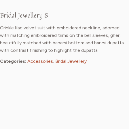
Bridal Jewellery 8
Crinkle lilac velvet suit with emboidered neck line, adorned
with matching embroidered trims on the bell sleeves, gher,
beautifully matched with banarsi bottom and banrsi dupatta
with contrast finishing to highlight the dupatta
Categories:
Accessories
,
Bridal Jewellery