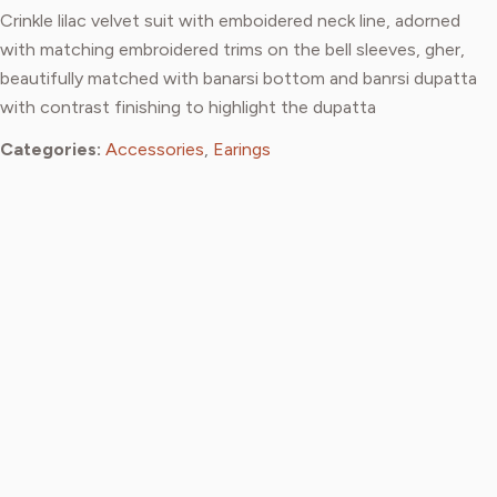
Crinkle lilac velvet suit with emboidered neck line, adorned
with matching embroidered trims on the bell sleeves, gher,
beautifully matched with banarsi bottom and banrsi dupatta
with contrast finishing to highlight the dupatta
Categories:
Accessories
,
Earings