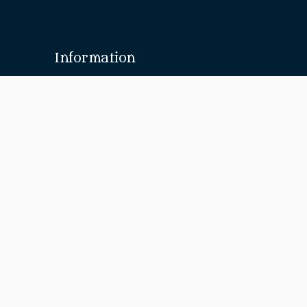
Information
About Us
Our Brides
Design Your Own
Media
Discover
Menswear
Sarees
Suits
Jewellery