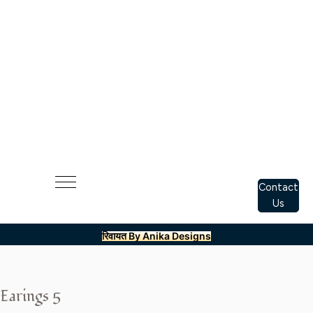
Contact
Us
रिवायत By Anika Designs
Earings 5