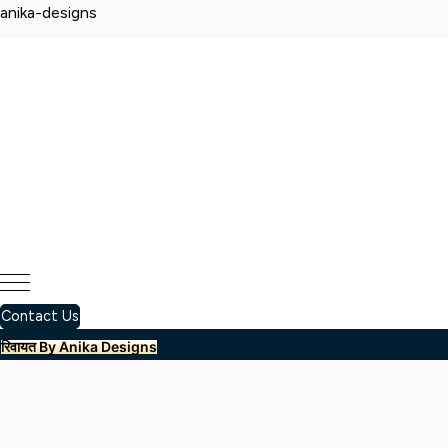
anika-designs
Contact Us
रिवायत By Anika Designs