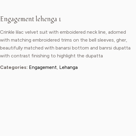
Engagement lehenga 1
Crinkle lilac velvet suit with emboidered neck line, adorned
with matching embroidered trims on the bell sleeves, gher,
beautifully matched with banarsi bottom and banrsi dupatta
with contrast finishing to highlight the dupatta
Categories:
Engagement
,
Lehanga