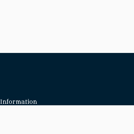
Information
About Us
Our Brides