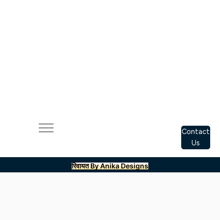
Contact
Us
रिवायत By Anika Designs