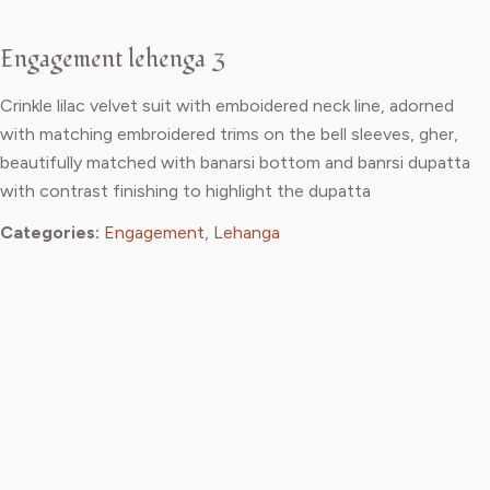
Engagement lehenga 3
Crinkle lilac velvet suit with emboidered neck line, adorned
with matching embroidered trims on the bell sleeves, gher,
beautifully matched with banarsi bottom and banrsi dupatta
with contrast finishing to highlight the dupatta
Categories:
Engagement
,
Lehanga