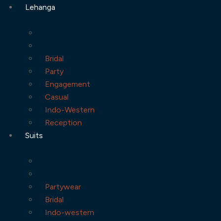
Lehanga
Bridal
Party
Engagement
Casual
Indo-Western
Reception
Suits
Partywear
Bridal
Indo-western