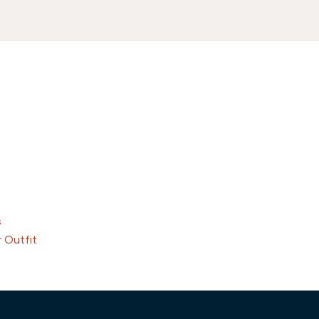
s
 Outfit