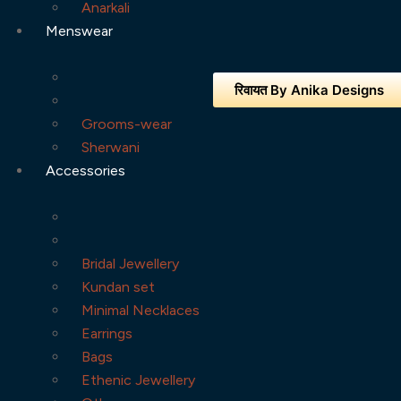
Anarkali
Menswear
रिवायत By Anika Designs
Grooms-wear
Sherwani
Accessories
Bridal Jewellery
Kundan set
Minimal Necklaces
Earrings
Bags
Ethenic Jewellery