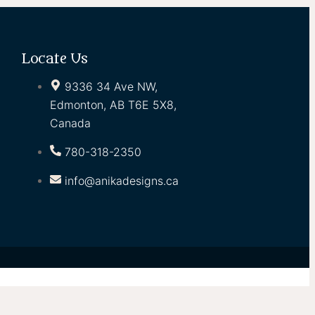
Locate Us
9336 34 Ave NW,
Edmonton, AB T6E 5X8,
Canada
780-318-2350
info@anikadesigns.ca