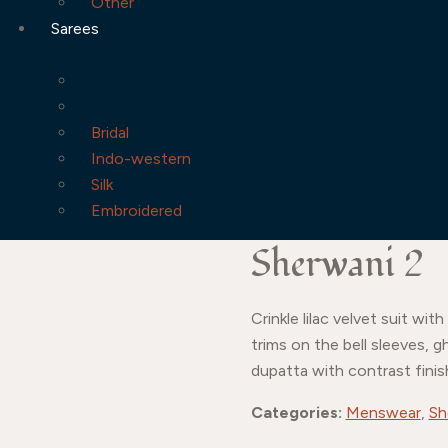
Other
Sarees
Bridal
Indo-western
Silk
Embroidered
Sherwani 2
Crinkle lilac velvet suit w
trims on the bell sleeves, 
dupatta with contrast finis
Categories:
Menswear
,
Sh