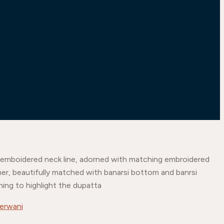
ith emboidered neck line, adorned with matching embroidered
gher, beautifully matched with banarsi bottom and banrsi
hing to highlight the dupatta
erwani