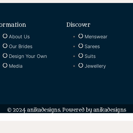
formation
Discover
About Us
Menswear
Our Brides
Sarees
Design Your Own
Suits
Media
Jewellery
© 2024 anikadesigns. Powered by anikadesigns