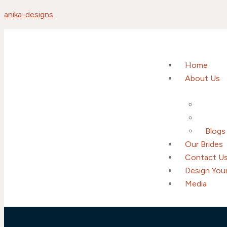
anika-designs
Home
About Us
Blogs
Our Brides
Contact U
Design Your
Media