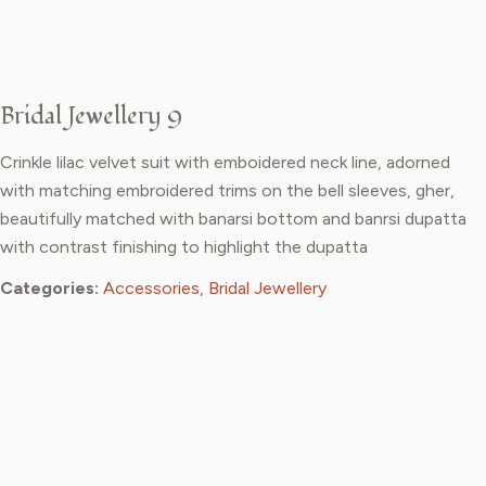
Bridal Jewellery 9
Crinkle lilac velvet suit with emboidered neck line, adorned
with matching embroidered trims on the bell sleeves, gher,
beautifully matched with banarsi bottom and banrsi dupatta
with contrast finishing to highlight the dupatta
Categories:
Accessories
,
Bridal Jewellery