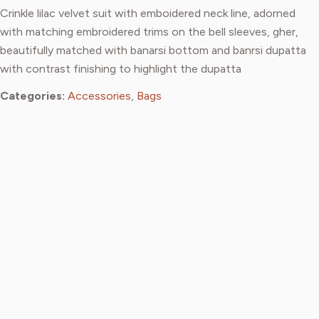
Crinkle lilac velvet suit with emboidered neck line, adorned
with matching embroidered trims on the bell sleeves, gher,
beautifully matched with banarsi bottom and banrsi dupatta
with contrast finishing to highlight the dupatta
Categories:
Accessories
,
Bags