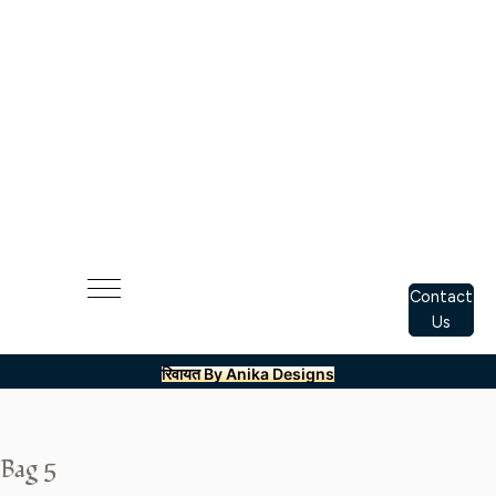
Contact
Us
रिवायत By Anika Designs
Bag 5