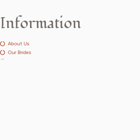
Information
About Us
Our Brides
Design Your Own
Media
Discover
Menswear
Sarees
Suits
Jewellery