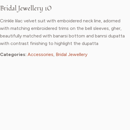
Bridal Jewellery 10
Crinkle lilac velvet suit with emboidered neck line, adorned
with matching embroidered trims on the bell sleeves, gher,
beautifully matched with banarsi bottom and banrsi dupatta
with contrast finishing to highlight the dupatta
Categories:
Accessories
,
Bridal Jewellery